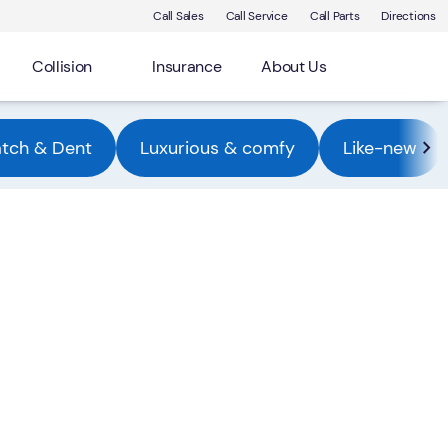
Call Sales
Call Service
Call Parts
Directions
Collision
Insurance
About Us
atch & Dent
Luxurious & comfy
Like-new