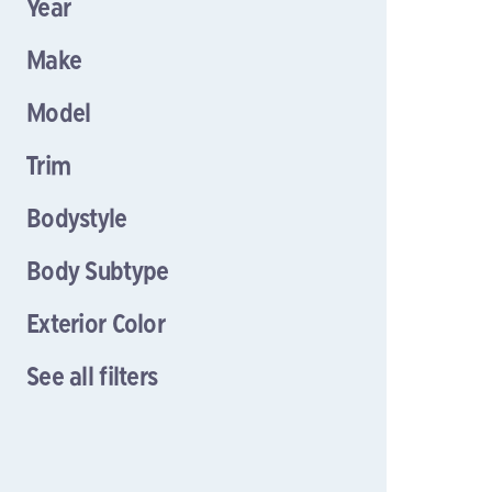
Year
Make
Model
Trim
Bodystyle
Body Subtype
Exterior Color
See all filters