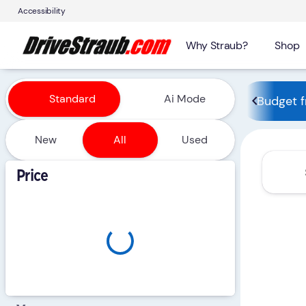
Accessibility
Why Straub?
Shop
Vehicles for Sale at Straub 
Standard
Ai Mode
Budget f
New
All
Used
Show only certified pre-owned (0)
Price