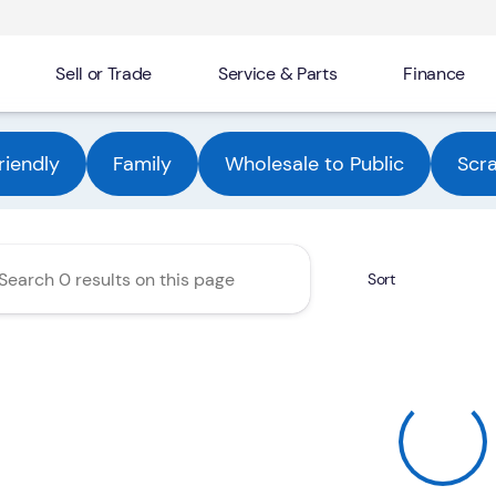
Sell or Trade
Service & Parts
Finance
Automotive Group
riendly
Family
Wholesale to Public
Scr
Sort