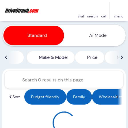
visit
search
call
menu
Vehicles for Sale at Straub 
Standard
Ai Mode
sort
filter
find
to top
Make & Model
Price
Miles
Sort
Budget friendly
Family
Wholesale to Pu