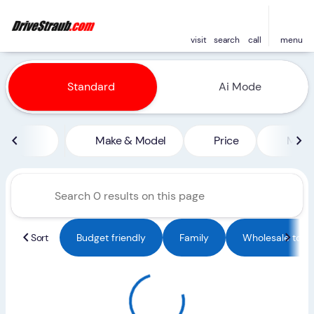
visit
search
call
menu
Vehicles for Sale at Straub 
Standard
Ai Mode
sort
filter
find
to top
Make & Model
Price
Miles
Sort
Budget friendly
Family
Wholesale to Pu