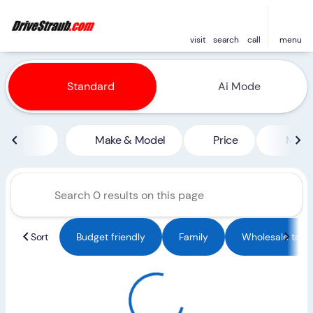
visit
search
call
menu
Vehicles for Sale at Straub 
Standard
Ai Mode
sort
filter
find
to top
Make & Model
Price
Miles
Sort
Budget friendly
Family
Wholesale to Pu