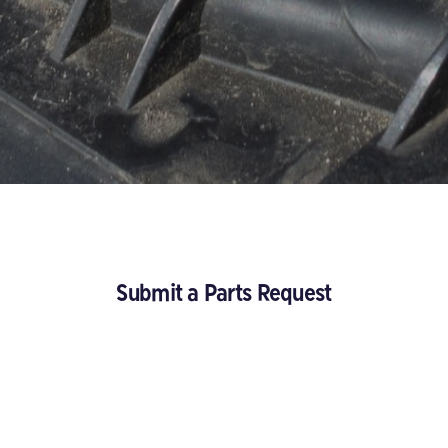
Submit a Parts Request
About you