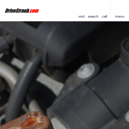
visit
search
call
menu