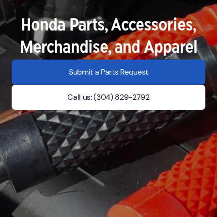
Honda Parts, Accessories,
Merchandise, and Apparel
Submit a Parts Request
Call us: (304) 829-2792